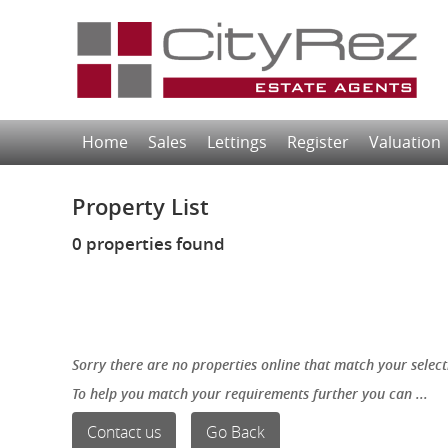
Home
Sales
Lettings
Register
Valuation
Property List
0 properties found
Sorry there are no properties online that match your select
To help you match your requirements further you can ...
Contact us
Go Back