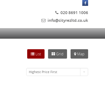
020 8691 1006
info@cityrezltd.co.uk
List
Grid
Map
Highest Price First