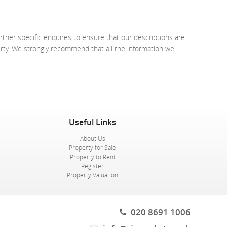
rther specific enquires to ensure that our descriptions are
erty. We strongly recommend that all the information we
Useful Links
About Us
Property for Sale
Property to Rent
Register
Property Valuation
020 8691 1006