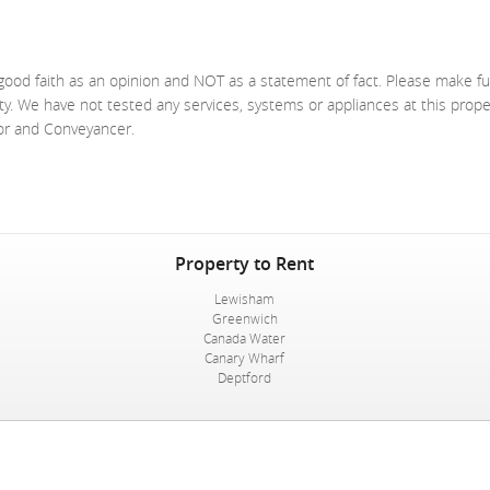
good faith as an opinion and NOT as a statement of fact. Please make fu
ty. We have not tested any services, systems or appliances at this prop
yor and Conveyancer.
Property to Rent
Lewisham
Greenwich
Canada Water
Canary Wharf
Deptford