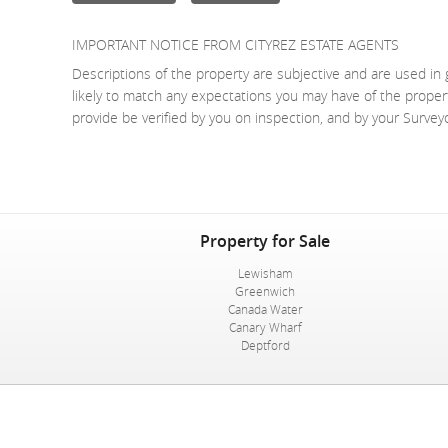
IMPORTANT NOTICE FROM CITYREZ ESTATE AGENTS
Descriptions of the property are subjective and are used in 
likely to match any expectations you may have of the proper
provide be verified by you on inspection, and by your Surve
Property for Sale
Lewisham
Greenwich
Canada Water
Canary Wharf
Deptford