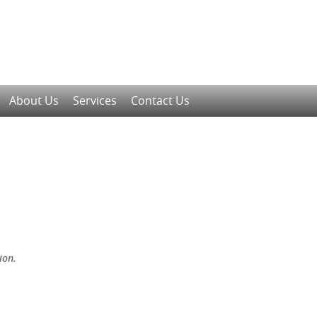
About Us
Services
Contact Us
ion.