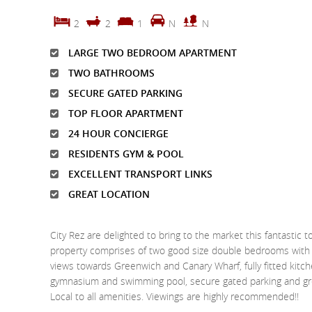
2
2
1
N
N
LARGE TWO BEDROOM APARTMENT
TWO BATHROOMS
SECURE GATED PARKING
TOP FLOOR APARTMENT
24 HOUR CONCIERGE
RESIDENTS GYM & POOL
EXCELLENT TRANSPORT LINKS
GREAT LOCATION
City Rez are delighted to bring to the market this fantasti
property comprises of two good size double bedrooms with o
views towards Greenwich and Canary Wharf, fully fitted kitc
gymnasium and swimming pool, secure gated parking and grea
Local to all amenities. Viewings are highly recommended!!