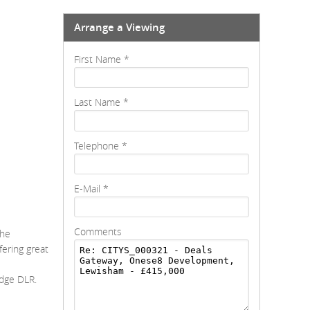
Arrange a Viewing
First Name
*
Last Name
*
Telephone
*
E-Mail
*
Comments
The
ering great
e
idge DLR.