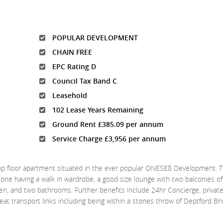
POPULAR DEVELOPMENT
CHAIN FREE
EPC Rating D
Council Tax Band C
Leasehold
102 Lease Years Remaining
Ground Rent £385.09 per annum
Service Charge £3,956 per annum
c top floor apartment situated in the ever popular ONESE8 Development. 
ne having a walk in wardrobe, a good size lounge with two balconies off
hen, and two bathrooms. Further benefits include 24hr Concierge, privat
t transport links including being within a stones throw of Deptford Br