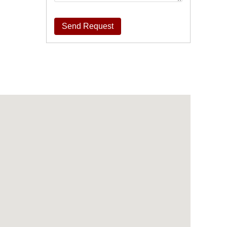
Send Request