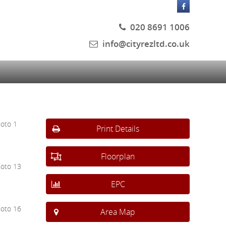
020 8691 1006
info@cityrezltd.co.uk
Print Details
Floorplan
EPC
Area Map