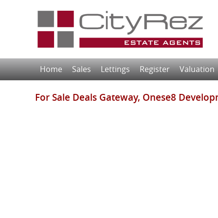
Home
Sales
Lettings
Register
Valuation
For Sale
Deals Gateway, Onese8 Develop