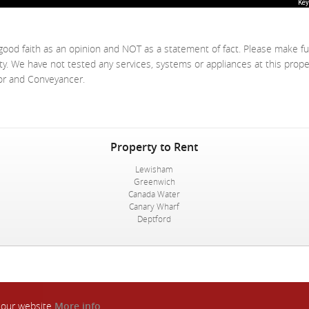
Key
good faith as an opinion and NOT as a statement of fact. Please make fu
ty. We have not tested any services, systems or appliances at this prop
yor and Conveyancer.
Property to Rent
Lewisham
Greenwich
Canada Water
Canary Wharf
Deptford
n our website
More info