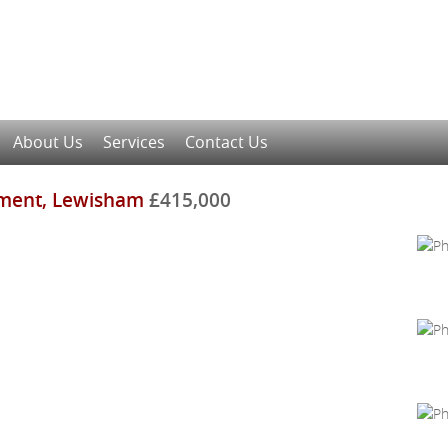
About Us
Services
Contact Us
ment, Lewisham
£415,000