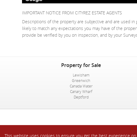
IMPORTANT NOTICE FROM CITYREZ ESTATE AGENTS
Descriptions of the property are subjective and are used in 
likely to match any expectations you may have of the proper
provide be verified by you on inspection, and by your Surve
Property for Sale
Lewisham
Greenwich
Canada Water
Canary Wharf
Deptford
This website uses cookies to ensure you get the best experience o