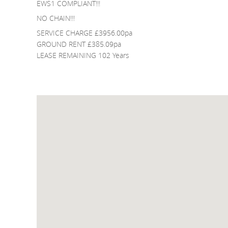
EWS1 COMPLIANT!!!
NO CHAIN!!!
SERVICE CHARGE £3956.00pa
GROUND RENT £385.09pa
LEASE REMAINING 102 Years