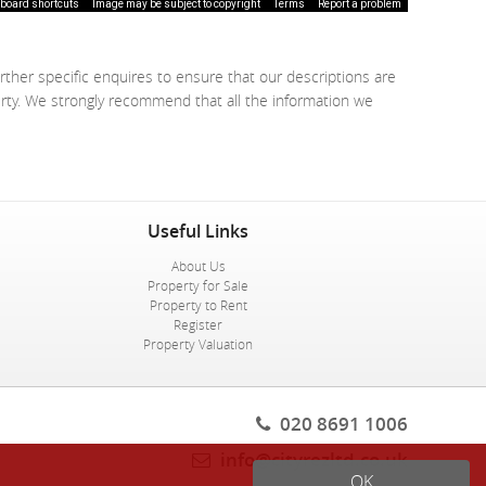
board shortcuts
Image may be subject to copyright
Terms
Report a problem
rther specific enquires to ensure that our descriptions are
erty. We strongly recommend that all the information we
Useful Links
About Us
Property for Sale
Property to Rent
Register
Property Valuation
020 8691 1006
info@cityrezltd.co.uk
OK