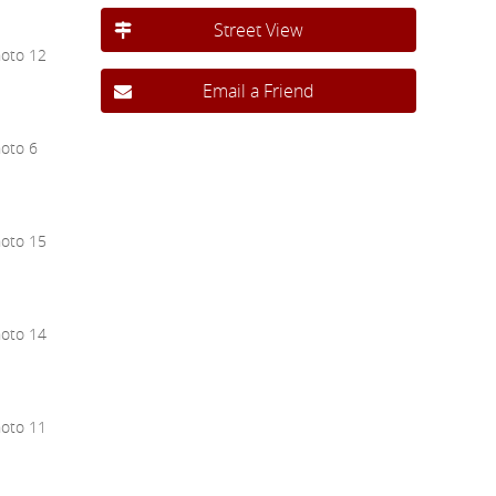
Street View
Email a Friend