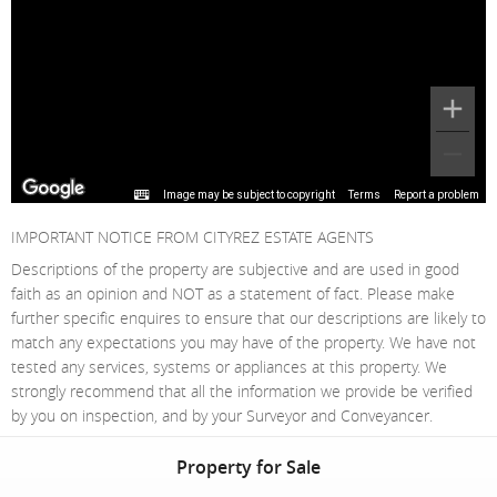
Image may be subject to copyright
Terms
Report a problem
IMPORTANT NOTICE FROM CITYREZ ESTATE AGENTS
Descriptions of the property are subjective and are used in good
faith as an opinion and NOT as a statement of fact. Please make
further specific enquires to ensure that our descriptions are likely to
match any expectations you may have of the property. We have not
tested any services, systems or appliances at this property. We
strongly recommend that all the information we provide be verified
by you on inspection, and by your Surveyor and Conveyancer.
Property for Sale