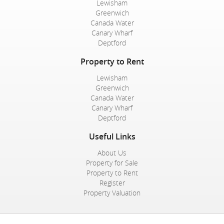
Lewisham
Greenwich
Canada Water
Canary Wharf
Deptford
Property to Rent
Lewisham
Greenwich
Canada Water
Canary Wharf
Deptford
Useful Links
About Us
Property for Sale
Property to Rent
Register
Property Valuation