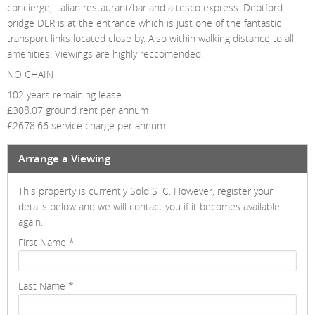
concierge, italian restaurant/bar and a tesco express. Deptford
bridge DLR is at the entrance which is just one of the fantastic
transport links located close by. Also within walking distance to all
amenities. Viewings are highly reccomended!
NO CHAIN
102 years remaining lease
£308.07 ground rent per annum
£2678.66 service charge per annum
Arrange a Viewing
This property is currently Sold STC. However, register your
details below and we will contact you if it becomes available
again.
First Name
*
Last Name
*