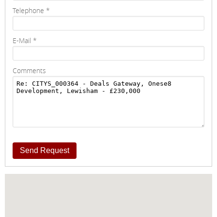
Telephone
*
E-Mail
*
Comments
Send Request