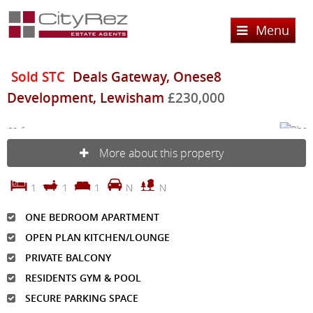
Menu
Home
Sold STC
Deals Gateway, Onese8
Development, Lewisham
£230,000
Sales
Lettings
Property Search
More about this property
Property For Sale
Register
Property Search
Sold Properties
1
1
1
N
N
Property To Rent
Valuation
Buying Process
ONE BEDROOM APARTMENT
Let Property
About Us
OPEN PLAN KITCHEN/LOUNGE
Selling Process
Renting Process
Services
About CityRez Estate Agent Ltd
PRIVATE BALCONY
Landlord Process
RESIDENTS GYM & POOL
Testimonials
Contact Us
SECURE PARKING SPACE