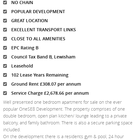
NO CHAIN
POPULAR DEVELOPMENT
GREAT LOCATION
EXCELLENT TRANSPORT LINKS
CLOSE TO ALL AMENITIES
EPC Rating B
Council Tax Band B, Lewisham
Leasehold
102 Lease Years Remaining
Ground Rent £308.07 per annum
Service Charge £2,678.66 per annum
Well presented one bedroom apartment for sale on the ever
popular OneSE8 Development. The property comprises of one
double bedroom, open plan kitchen/ lounge leading to a private
balcony, and family bathroom. There is also a secure parking space
included.
On the development there is a residents gym & pool, 24 hour