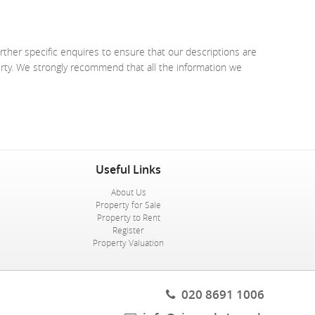
rther specific enquires to ensure that our descriptions are
erty. We strongly recommend that all the information we
Useful Links
About Us
Property for Sale
Property to Rent
Register
Property Valuation
020 8691 1006