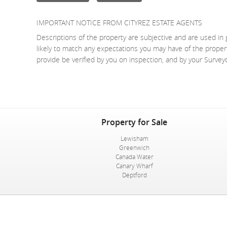
IMPORTANT NOTICE FROM CITYREZ ESTATE AGENTS
Descriptions of the property are subjective and are used in 
likely to match any expectations you may have of the proper
provide be verified by you on inspection, and by your Surve
Property for Sale
Lewisham
Greenwich
Canada Water
Canary Wharf
Deptford