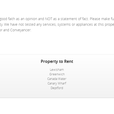
good faith as an opinion and NOT as a statement of fact. Please make fu
ty. We have not tested any services, systems or appliances at this prop
yor and Conveyancer.
Property to Rent
Lewisham
Greenwich
Canada Water
Canary Wharf
Deptford