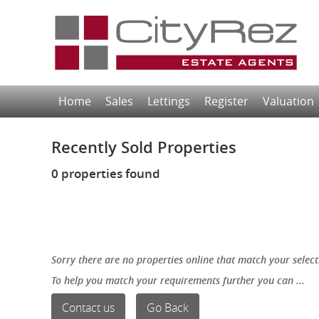
Home
Sales
Lettings
Register
Valuation
Recently Sold Properties
0 properties found
Sorry there are no properties online that match your select
To help you match your requirements further you can ...
Contact us
Go Back