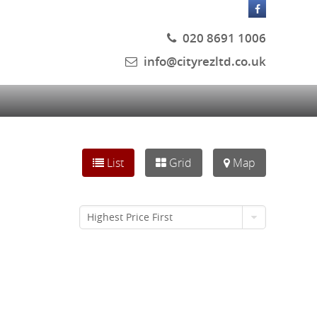
020 8691 1006
info@cityrezltd.co.uk
List
Grid
Map
Highest Price First