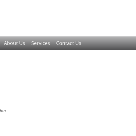
About Us
Services
Contact Us
ion.